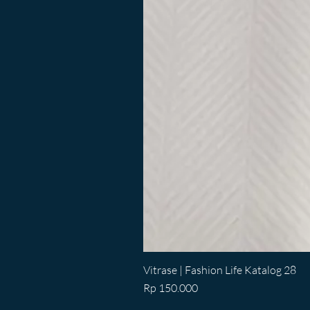
Vitrase | Fashion Life Katalog 28
Price
Rp 150.000