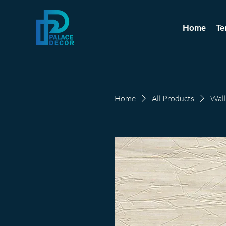
Home
Te
Home
All Products
Wall