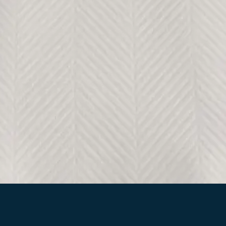
Quick View