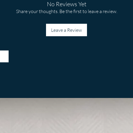
No Reviews Yet
Share your thoughts. Be the first to leave a review.
Leave a Review