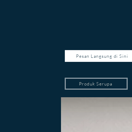
Pesan Langsung di Sini
Produk Serupa