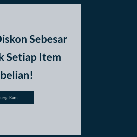
iskon Sebesar
 Setiap Item
belian!
ungi Kami!