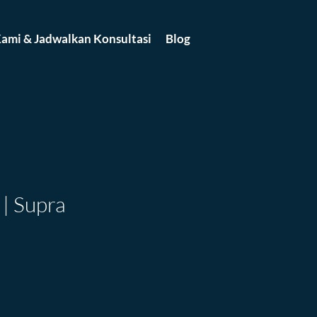
ami & Jadwalkan Konsultasi
Blog
| Supra
ce