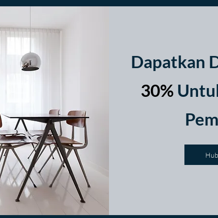
Dapatkan D
30%
Untuk
Pem
Hub