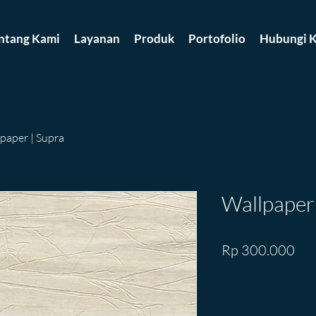
ntang Kami
Layanan
Produk
Portofolio
Hubungi K
paper | Supra
Wallpaper 
Pri
Rp 300.000