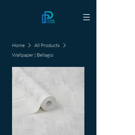
Home
All Products
Wallpaper | Bellagio