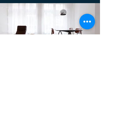
Dapatkan Diskon Sebesar
30%
Untuk Setiap Item
Pembelian!
Hubungi Kami!