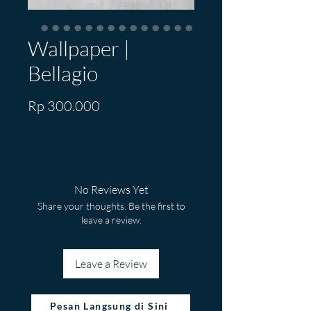
Wallpaper |
Bellagio
Price
Rp 300.000
No Reviews Yet
Share your thoughts. Be the first to
leave a review.
Leave a Review
Pesan Langsung di Sini